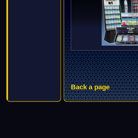
Back a page