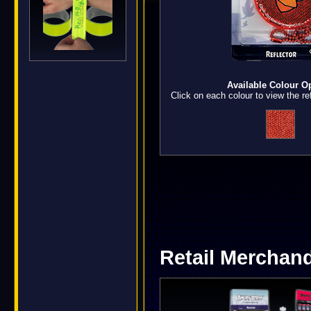
Available Colour O
Click on each colour to view the ref
Retail Merchand