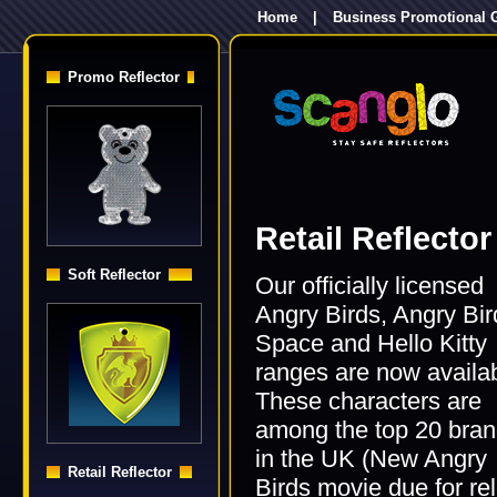
Home
|
Business Promotional G
Promo Reflector
Retail Reflector
Soft Reflector
Our officially licensed
Angry Birds, Angry Bir
Space and Hello Kitty
ranges are now availab
These characters are
among the top 20 bra
in the UK (New Angry
Retail Reflector
Birds movie due for re