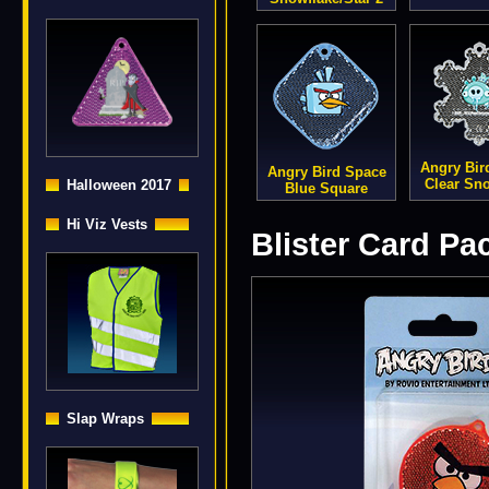
Angry Bir
Angry Bird Space
Clear Sn
Halloween 2017
Blue Square
Hi Viz Vests
Blister Card Pa
Slap Wraps