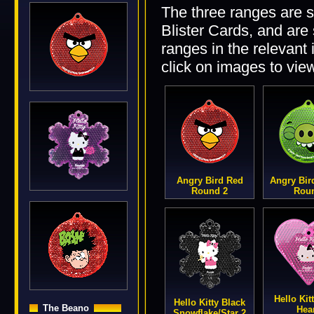
The three ranges are 
Blister Cards, and are 
ranges in the relevant
click on images to vie
Angry Bird Red
Angry Bir
Round 2
Rou
Hello Kit
Hello Kitty Black
The Beano
Hea
Snowflake/Star 2